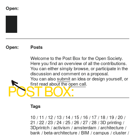
Open:
Skip to main content
Open:
Posts
Welcome to the Post Box for the Open Society.
Here you find an overview of all the contributions.
You can either simply browse, or participate in the
discussion and comment on a proposal.
You can also
submit
an idea or design yourself, or
first read about the
open call
.
Tags
10
11
12
13
14
15
16
17
18
19
20
21
22
23
24
25
26
27
28
3D printing
3Dprintch
activism
amsterdam
architecture
bank
beta-architecture
BIM
campus
cluster