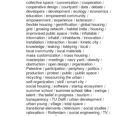
collective space
conversation
cooperation
cooperative design
courtyard
data
debate
developers
development
ecology
economics
education
empowered community
empowerment
experience
extension
flexible housing
gentrification
global housing
grid
growing network
habitat India
housing
improvised public space
India
inflatable
information
inhabit
inhabitants
innovation
installation
interaction
Israel
kinetic city
knowledge
leaking
lobbying
local
local community
local materials
mass customization
mass housing
masterplan
meetings
navy yard
obesity
obstruction
open design
organisation
Palestine
participation
periphery
politics
production
protest
public
public space
recycling
ressourcing the urban
self-organization
skill
smart city
social housing
software
startup ecosystem
summer school
summer school. bike
swings
talent
the belief in progress
tourism
transparency
TU Delft
urban development
urban young
village
total space
transitional elements
television
social studies
rationalism
Rotterdam
social engineering
TV