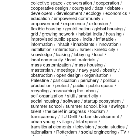
collective space
conversation
cooperation
cooperative design
courtyard
data
debate
developers
development
ecology
economics
education
empowered community
empowerment
experience
extension
flexible housing
gentrification
global housing
grid
growing network
habitat India
housing
improvised public space
India
inflatable
information
inhabit
inhabitants
innovation
installation
interaction
Israel
kinetic city
knowledge
leaking
lobbying
local
local community
local materials
mass customization
mass housing
masterplan
meetings
navy yard
obesity
obstruction
open design
organisation
Palestine
participation
periphery
politics
production
protest
public
public space
recycling
ressourcing the urban
self-organization
skill
smart city
social housing
software
startup ecosystem
summer school
summer school. bike
swings
talent
the belief in progress
tourism
transparency
TU Delft
urban development
urban young
village
total space
transitional elements
television
social studies
rationalism
Rotterdam
social engineering
TV