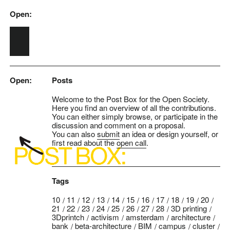
Open:
Skip to main content
Open:
Posts
Welcome to the Post Box for the Open Society.
Here you find an overview of all the contributions.
You can either simply browse, or participate in the
discussion and comment on a proposal.
You can also
submit
an idea or design yourself, or
first read about the
open call
.
Tags
10
11
12
13
14
15
16
17
18
19
20
21
22
23
24
25
26
27
28
3D printing
3Dprintch
activism
amsterdam
architecture
bank
beta-architecture
BIM
campus
cluster