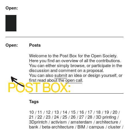
Open:
Skip to main content
Open:
Posts
Welcome to the Post Box for the Open Society.
Here you find an overview of all the contributions.
You can either simply browse, or participate in the
discussion and comment on a proposal.
You can also
submit
an idea or design yourself, or
first read about the
open call
.
Tags
10
11
12
13
14
15
16
17
18
19
20
21
22
23
24
25
26
27
28
3D printing
3Dprintch
activism
amsterdam
architecture
bank
beta-architecture
BIM
campus
cluster