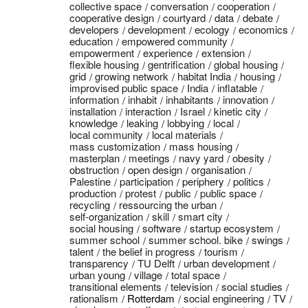
collective space
conversation
cooperation
cooperative design
courtyard
data
debate
developers
development
ecology
economics
education
empowered community
empowerment
experience
extension
flexible housing
gentrification
global housing
grid
growing network
habitat India
housing
improvised public space
India
inflatable
information
inhabit
inhabitants
innovation
installation
interaction
Israel
kinetic city
knowledge
leaking
lobbying
local
local community
local materials
mass customization
mass housing
masterplan
meetings
navy yard
obesity
obstruction
open design
organisation
Palestine
participation
periphery
politics
production
protest
public
public space
recycling
ressourcing the urban
self-organization
skill
smart city
social housing
software
startup ecosystem
summer school
summer school. bike
swings
talent
the belief in progress
tourism
transparency
TU Delft
urban development
urban young
village
total space
transitional elements
television
social studies
rationalism
Rotterdam
social engineering
TV