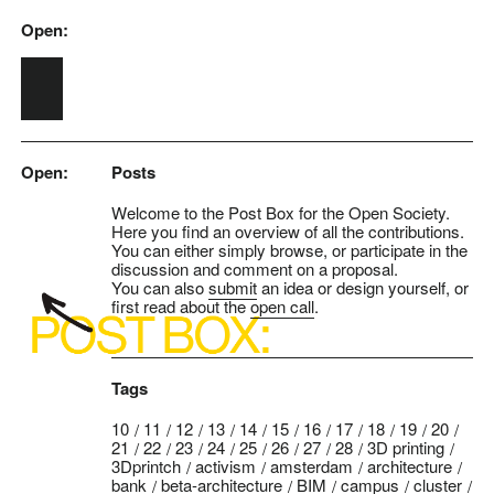
Open:
Skip to main content
Open:
Posts
Welcome to the Post Box for the Open Society.
Here you find an overview of all the contributions.
You can either simply browse, or participate in the
discussion and comment on a proposal.
You can also
submit
an idea or design yourself, or
first read about the
open call
.
Tags
10
11
12
13
14
15
16
17
18
19
20
21
22
23
24
25
26
27
28
3D printing
3Dprintch
activism
amsterdam
architecture
bank
beta-architecture
BIM
campus
cluster