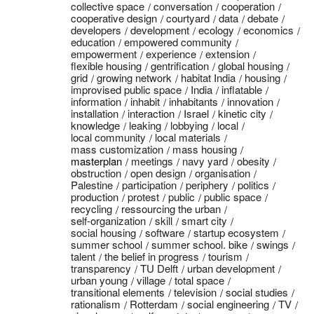
collective space
conversation
cooperation
cooperative design
courtyard
data
debate
developers
development
ecology
economics
education
empowered community
empowerment
experience
extension
flexible housing
gentrification
global housing
grid
growing network
habitat India
housing
improvised public space
India
inflatable
information
inhabit
inhabitants
innovation
installation
interaction
Israel
kinetic city
knowledge
leaking
lobbying
local
local community
local materials
mass customization
mass housing
masterplan
meetings
navy yard
obesity
obstruction
open design
organisation
Palestine
participation
periphery
politics
production
protest
public
public space
recycling
ressourcing the urban
self-organization
skill
smart city
social housing
software
startup ecosystem
summer school
summer school. bike
swings
talent
the belief in progress
tourism
transparency
TU Delft
urban development
urban young
village
total space
transitional elements
television
social studies
rationalism
Rotterdam
social engineering
TV