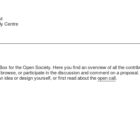
ut
y Centre
ox for the Open Society. Here you find an overview of all the contrib
 browse, or participate in the discussion and comment on a proposal.
n idea or design yourself, or first read about the
open call
.