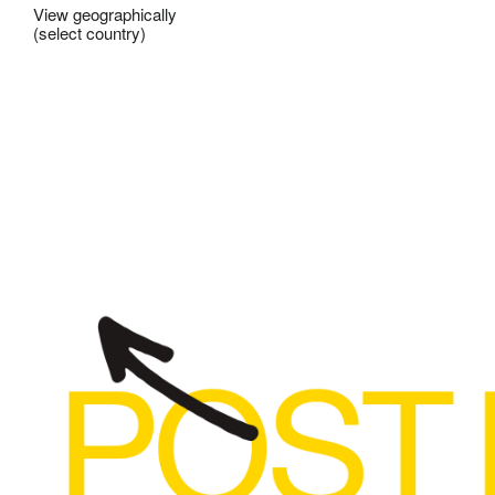
View geographically
(select country)