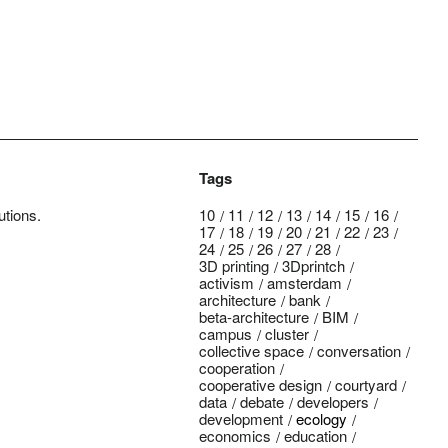
Tags
utions.
10
11
12
13
14
15
16
17
18
19
20
21
22
23
24
25
26
27
28
3D printing
3Dprintch
activism
amsterdam
architecture
bank
beta-architecture
BIM
campus
cluster
collective space
conversation
cooperation
cooperative design
courtyard
data
debate
developers
development
ecology
economics
education