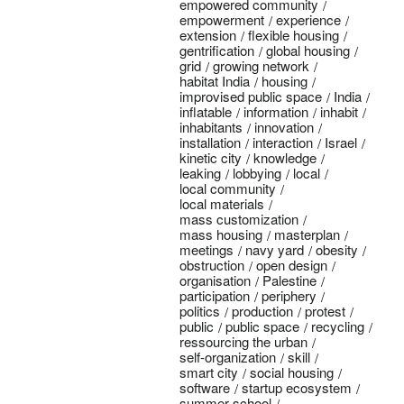
empowered community
empowerment
experience
extension
flexible housing
gentrification
global housing
grid
growing network
habitat India
housing
improvised public space
India
inflatable
information
inhabit
inhabitants
innovation
installation
interaction
Israel
kinetic city
knowledge
leaking
lobbying
local
local community
local materials
mass customization
mass housing
masterplan
meetings
navy yard
obesity
obstruction
open design
organisation
Palestine
participation
periphery
politics
production
protest
public
public space
recycling
ressourcing the urban
self-organization
skill
smart city
social housing
software
startup ecosystem
summer school