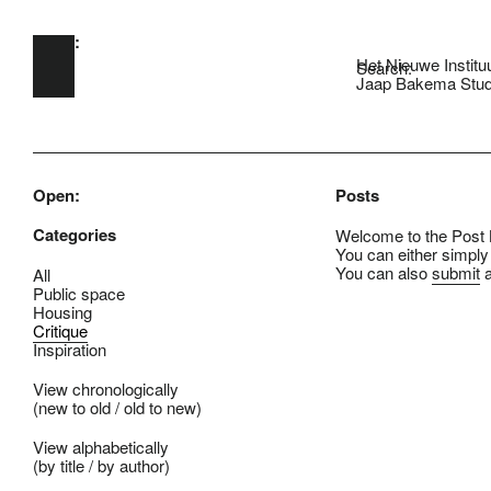
Open:
Skip to main content
Het Nieuwe Institu
Search:
Jaap Bakema Stud
Open:
Posts
Categories
Welcome to the Post B
You can either simply
You can also
submit
a
All
Public space
Housing
Critique
Inspiration
View chronologically
(
new to old
/
old to new
)
View alphabetically
(
by title
/
by author
)