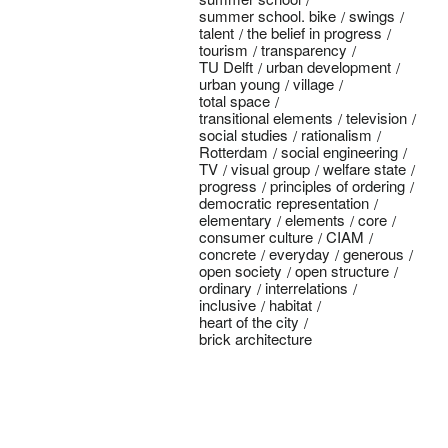
summer school. bike
swings
talent
the belief in progress
tourism
transparency
TU Delft
urban development
urban young
village
total space
transitional elements
television
social studies
rationalism
Rotterdam
social engineering
TV
visual group
welfare state
progress
principles of ordering
democratic representation
elementary
elements
core
consumer culture
CIAM
concrete
everyday
generous
open society
open structure
ordinary
interrelations
inclusive
habitat
heart of the city
brick architecture