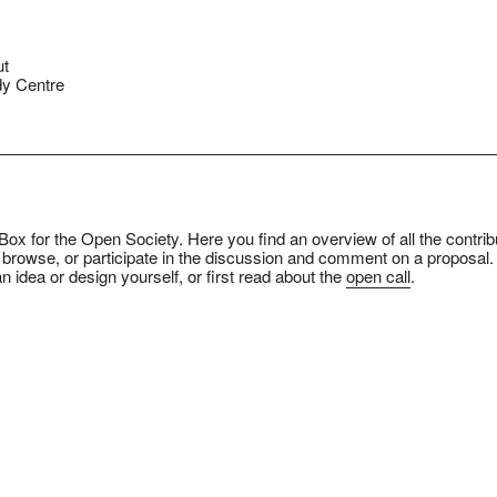
ut
y Centre
ox for the Open Society. Here you find an overview of all the contrib
 browse, or participate in the discussion and comment on a proposal.
n idea or design yourself, or first read about the
open call
.