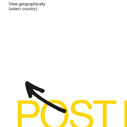
View geographically
(select country)