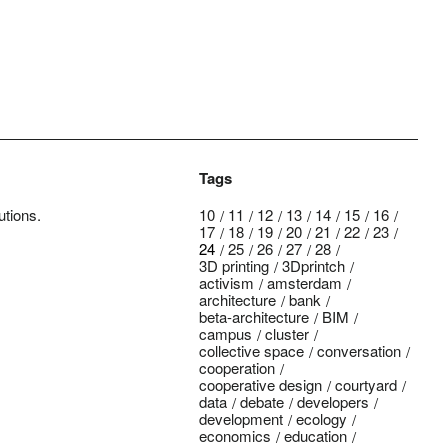
Tags
utions.
10
11
12
13
14
15
16
17
18
19
20
21
22
23
24
25
26
27
28
3D printing
3Dprintch
activism
amsterdam
architecture
bank
beta-architecture
BIM
campus
cluster
collective space
conversation
cooperation
cooperative design
courtyard
data
debate
developers
development
ecology
economics
education