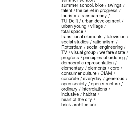
summer school. bike
swings
talent
the belief in progress
tourism
transparency
TU Delft
urban development
urban young
village
total space
transitional elements
television
social studies
rationalism
Rotterdam
social engineering
TV
visual group
welfare state
progress
principles of ordering
democratic representation
elementary
elements
core
consumer culture
CIAM
concrete
everyday
generous
open society
open structure
ordinary
interrelations
inclusive
habitat
heart of the city
brick architecture