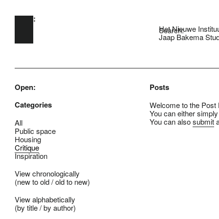
Open:
Skip to main content
Het Nieuwe Institu
Search:
Jaap Bakema Stud
Open:
Posts
Categories
Welcome to the Post B
You can either simply
You can also
submit
a
All
Public space
Housing
Critique
Inspiration
View chronologically
(
new to old
/
old to new
)
View alphabetically
(
by title
/
by author
)