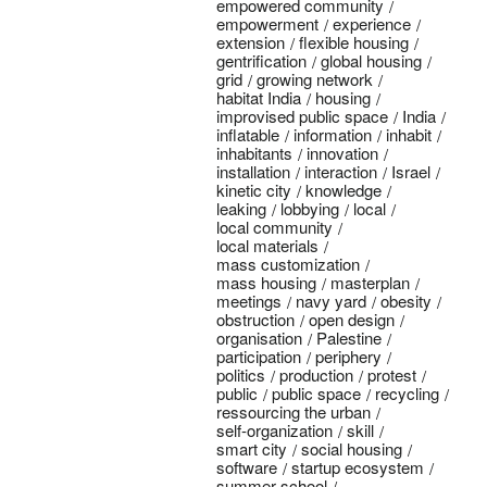
empowered community
empowerment
experience
extension
flexible housing
gentrification
global housing
grid
growing network
habitat India
housing
improvised public space
India
inflatable
information
inhabit
inhabitants
innovation
installation
interaction
Israel
kinetic city
knowledge
leaking
lobbying
local
local community
local materials
mass customization
mass housing
masterplan
meetings
navy yard
obesity
obstruction
open design
organisation
Palestine
participation
periphery
politics
production
protest
public
public space
recycling
ressourcing the urban
self-organization
skill
smart city
social housing
software
startup ecosystem
summer school