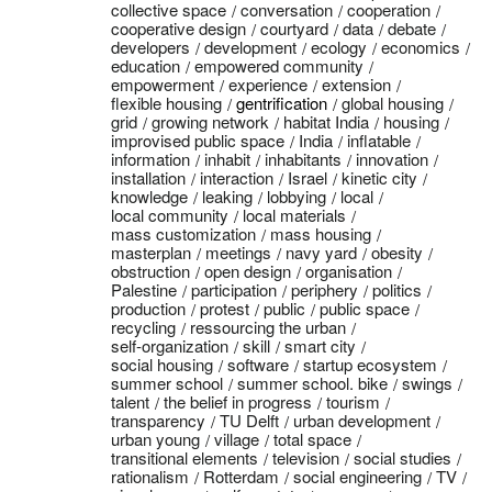
collective space
conversation
cooperation
cooperative design
courtyard
data
debate
developers
development
ecology
economics
education
empowered community
empowerment
experience
extension
flexible housing
gentrification
global housing
grid
growing network
habitat India
housing
improvised public space
India
inflatable
information
inhabit
inhabitants
innovation
installation
interaction
Israel
kinetic city
knowledge
leaking
lobbying
local
local community
local materials
mass customization
mass housing
masterplan
meetings
navy yard
obesity
obstruction
open design
organisation
Palestine
participation
periphery
politics
production
protest
public
public space
recycling
ressourcing the urban
self-organization
skill
smart city
social housing
software
startup ecosystem
summer school
summer school. bike
swings
talent
the belief in progress
tourism
transparency
TU Delft
urban development
urban young
village
total space
transitional elements
television
social studies
rationalism
Rotterdam
social engineering
TV