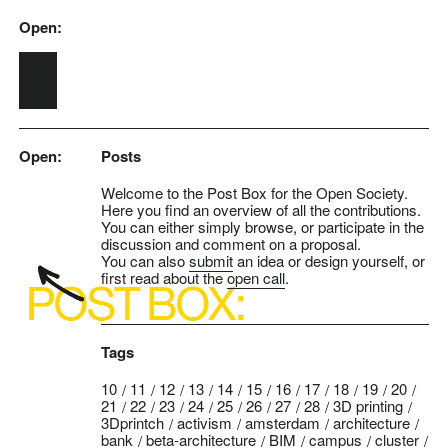
Open:
Skip to main content
Open:
Posts
Welcome to the Post Box for the Open Society.
Here you find an overview of all the contributions.
You can either simply browse, or participate in the
discussion and comment on a proposal.
You can also
submit
an idea or design yourself, or
first read about the
open call
.
Tags
10
11
12
13
14
15
16
17
18
19
20
21
22
23
24
25
26
27
28
3D printing
3Dprintch
activism
amsterdam
architecture
bank
beta-architecture
BIM
campus
cluster